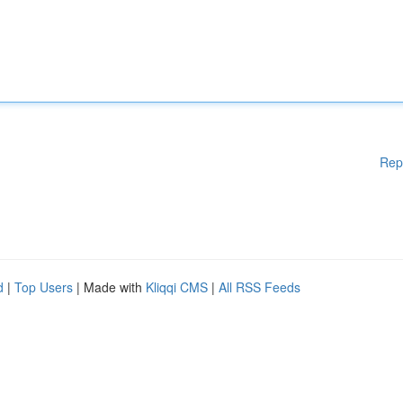
Rep
d
|
Top Users
| Made with
Kliqqi CMS
|
All RSS Feeds