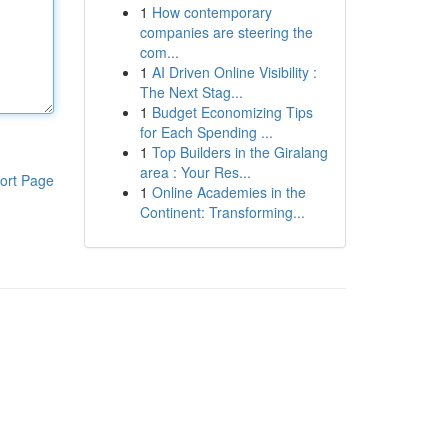
1
How contemporary
companies are steering the
com...
1
AI Driven Online Visibility :
The Next Stag...
1
Budget Economizing Tips
for Each Spending ...
1
Top Builders in the Giralang
area : Your Res...
ort Page
1
Online Academies in the
Continent: Transforming...