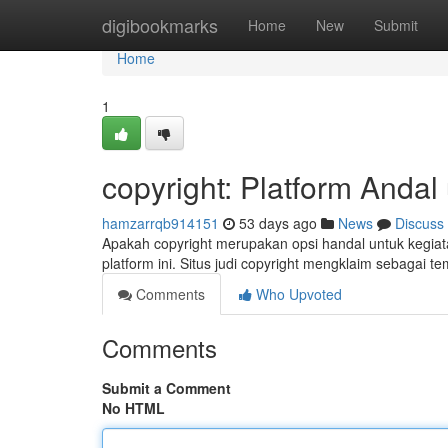
Home
digibookmarks
Home
New
Submit
Home
1
copyright: Platform Andal
hamzarrqb914151
53 days ago
News
Discuss
Apakah copyright merupakan opsi handal untuk kegiata
platform ini. Situs judi copyright mengklaim sebagai
Comments
Who Upvoted
Comments
Submit a Comment
No HTML