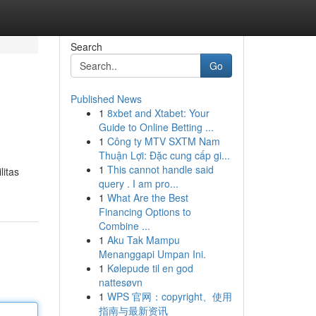
Search
Go
Published News
1
8xbet and Xtabet: Your
Guide to Online Betting ...
1
Công ty MTV SXTM Nam
Thuận Lợi: Đặc cung cấp gi...
1
This cannot handle said
litas
query . I am pro...
1
What Are the Best
Financing Options to
Combine ...
1
Aku Tak Mampu
Menanggapi Umpan Ini.
1
Kølepude til en god
nattesøvn
1
WPS 官网：copyright、使用
指南与最新资讯