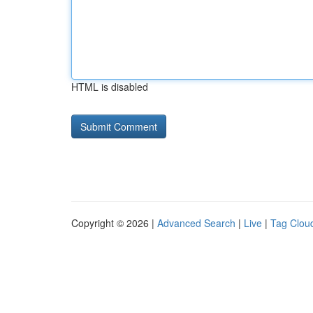
HTML is disabled
Copyright © 2026 |
Advanced Search
|
Live
|
Tag Clou