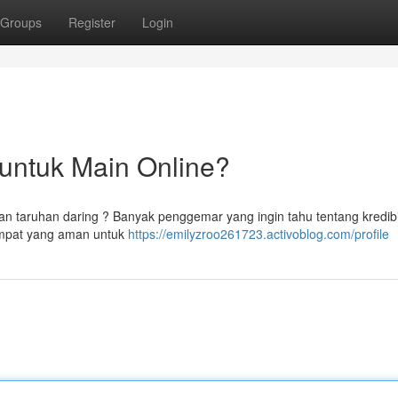
Groups
Register
Login
 untuk Main Online?
n taruhan daring ? Banyak penggemar yang ingin tahu tentang kredibi
 tempat yang aman untuk
https://emilyzroo261723.activoblog.com/profile