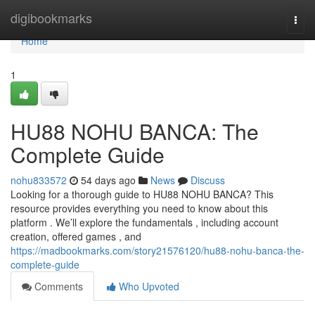
Home
digibookmarks
Togg
navi
Home
1
HU88 NOHU BANCA: The
Complete Guide
nohu833572
54 days ago
News
Discuss
Looking for a thorough guide to HU88 NOHU BANCA? This
resource provides everything you need to know about this
platform . We’ll explore the fundamentals , including account
creation, offered games , and
https://madbookmarks.com/story21576120/hu88-nohu-banca-the-
complete-guide
Comments
Who Upvoted