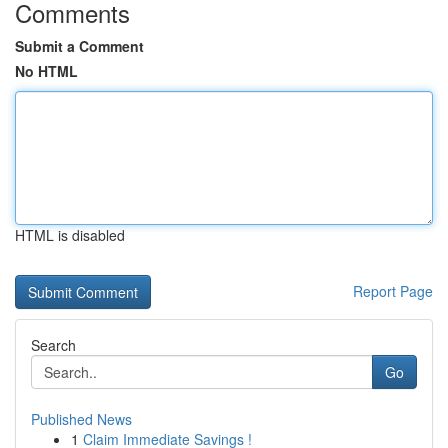
Comments
Submit a Comment
No HTML
HTML is disabled
Report Page
Search
Go
Published News
1
Claim Immediate Savings !