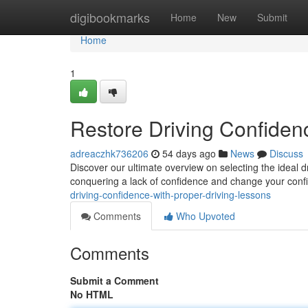
Home
digibookmarks
Home
New
Submit
Home
1
Restore Driving Confidenc
adreaczhk736206
54 days ago
News
Discuss
Discover our ultimate overview on selecting the ideal d
conquering a lack of confidence and change your con
driving-confidence-with-proper-driving-lessons
Comments
Who Upvoted
Comments
Submit a Comment
No HTML