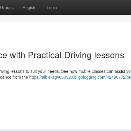
Groups
Register
Login
e with Practical Driving lessons
riving lessons to suit your needs. See how mobile classes can assist yo
fidence from the
https://albiexsgv050520.bligblogging.com/42490772/bu