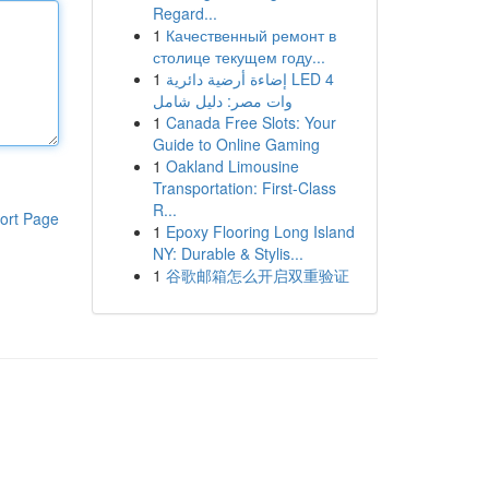
Regard...
1
Качественный ремонт в
столице текущем году...
1
إضاءة أرضية دائرية LED 4
وات مصر: دليل شامل
1
Canada Free Slots: Your
Guide to Online Gaming
1
Oakland Limousine
Transportation: First-Class
R...
ort Page
1
Epoxy Flooring Long Island
NY: Durable & Stylis...
1
谷歌邮箱怎么开启双重验证