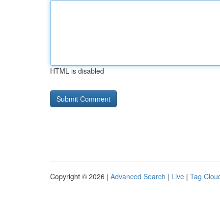
HTML is disabled
Copyright © 2026 |
Advanced Search
|
Live
|
Tag Clou