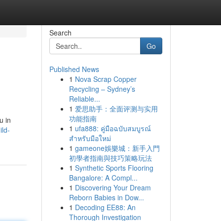
Search
Go
Published News
1
Nova Scrap Copper
Recycling – Sydney’s
Reliable...
1
爱思助手：全面评测与实用
功能指南
u in
1
ufa888: คู่มือฉบับสมบูรณ์
ild-
สำหรับมือใหม่
1
gameone娛樂城：新手入門
初學者指南與技巧策略玩法
1
Synthetic Sports Flooring
Bangalore: A Compl...
1
Discovering Your Dream
Reborn Babies in Dow...
1
Decoding EE88: An
Thorough Investigation