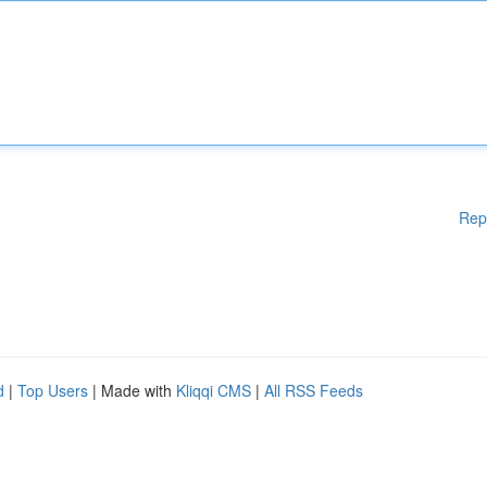
Rep
d
|
Top Users
| Made with
Kliqqi CMS
|
All RSS Feeds