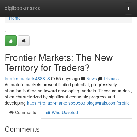
Home
digibookmarks
Togg
navi
Home
1
Frontier Markets: The New
Territory for Traders?
frontier-markets488818
55 days ago
News
Discuss
As mature markets present limited potential, progressively
attention is directed toward developing markets. These countries ,
often characterized by significant economic progress and
developing
https://frontier-markets850583.blogsvirals.com/profile
Comments
Who Upvoted
Comments