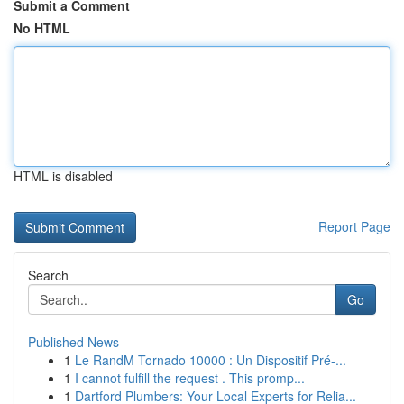
Submit a Comment
No HTML
HTML is disabled
Report Page
Search
Go
Published News
1
Le RandM Tornado 10000 : Un Dispositif Pré-...
1
I cannot fulfill the request . This promp...
1
Dartford Plumbers: Your Local Experts for Relia...