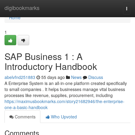
Home
digibookmarks
Togg
navi
Home
1
SAP Business 1 : A
Introductory Handbook
abelvfnd251883
55 days ago
News
Discuss
A Enterprise System is an all-in-one platform created specifically
to small companies . It helps businesses manage vital business
processes like revenue, supplies, procurement, including
https://maximusbookmarks.com/story21682946/the-enterprise-
one-a-basic-handbook
Comments
Who Upvoted
Comments