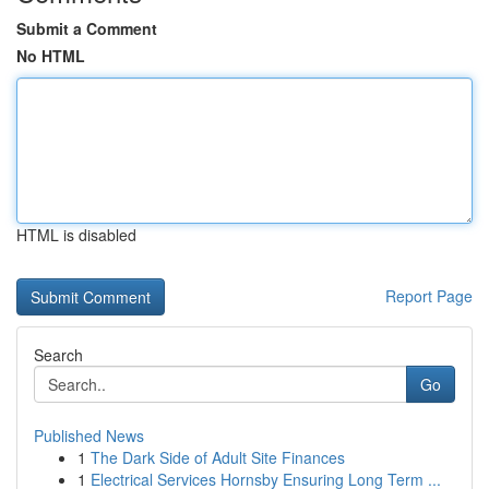
Submit a Comment
No HTML
HTML is disabled
Report Page
Search
Go
Published News
1
The Dark Side of Adult Site Finances
1
Electrical Services Hornsby Ensuring Long Term ...