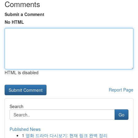
Comments
Submit a Comment
No HTML
HTML is disabled
Report Page
Search
Go
Published News
1
영화 드라마 다시보기: 현재 링크 완벽 정리