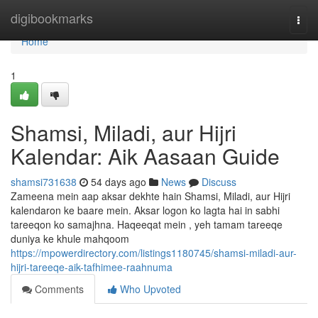
Home
digibookmarks
Togg
navi
Home
1
Shamsi, Miladi, aur Hijri
Kalendar: Aik Aasaan Guide
shamsi731638
54 days ago
News
Discuss
Zameena mein aap aksar dekhte hain Shamsi, Miladi, aur Hijri
kalendaron ke baare mein. Aksar logon ko lagta hai in sabhi
tareeqon ko samajhna. Haqeeqat mein , yeh tamam tareeqe
duniya ke khule mahqoom
https://mpowerdirectory.com/listings1180745/shamsi-miladi-aur-
hijri-tareeqe-aik-tafhimee-raahnuma
Comments
Who Upvoted