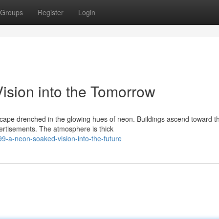
Groups
Register
Login
ision into the Tomorrow
dscape drenched in the glowing hues of neon. Buildings ascend toward t
ertisements. The atmosphere is thick
99-a-neon-soaked-vision-into-the-future