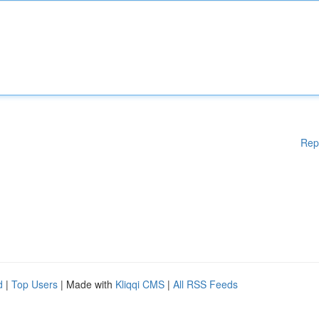
Rep
d
|
Top Users
| Made with
Kliqqi CMS
|
All RSS Feeds