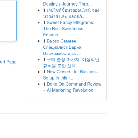
Destiny's Journey Thro...
1
เว็บไซต์ซื้อหวยออนไลน์ จอง
หวยง่าย และ ปลอดภั...
1
Sweet Fancy 666grams:
The Best Sweetness
Enhanc...
1
Бързо Семеен
Специалист Варна:
Възможности за ...
1
구미 출장 마사지: 이상적인
ort Page
휴식을 조한 선택
1
New Closed Ltd. Business
Setup in this r...
1
Done On Command Review
– AI Marketing Revolution