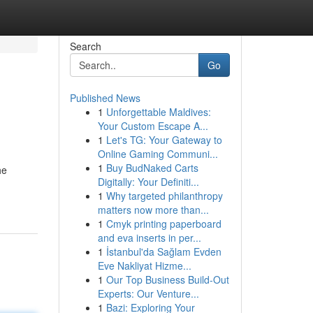
Search
Go
Published News
1
Unforgettable Maldives:
Your Custom Escape A...
1
Let's TG: Your Gateway to
Online Gaming Communi...
1
Buy BudNaked Carts
he
Digitally: Your Definiti...
1
Why targeted philanthropy
matters now more than...
1
Cmyk printing paperboard
and eva inserts in per...
1
İstanbul'da Sağlam Evden
Eve Nakliyat Hizme...
1
Our Top Business Build-Out
Experts: Our Venture...
1
Bazi: Exploring Your