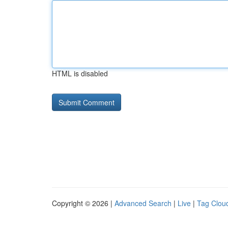
HTML is disabled
Copyright © 2026 |
Advanced Search
|
Live
|
Tag Clou