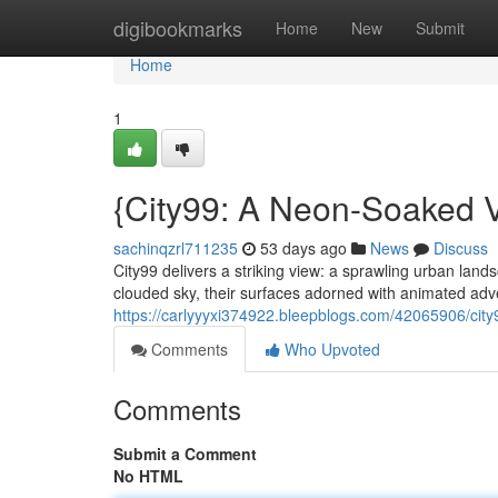
Home
digibookmarks
Home
New
Submit
Home
1
{City99: A Neon-Soaked V
sachinqzrl711235
53 days ago
News
Discuss
City99 delivers a striking view: a sprawling urban lan
clouded sky, their surfaces adorned with animated adv
https://carlyyyxi374922.bleepblogs.com/42065906/city
Comments
Who Upvoted
Comments
Submit a Comment
No HTML