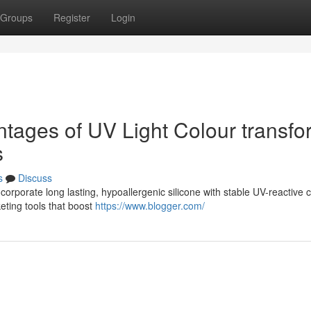
Groups
Register
Login
ntages of UV Light Colour transfo
s
s
Discuss
orporate long lasting, hypoallergenic silicone with stable UV-reactive c
eting tools that boost
https://www.blogger.com/