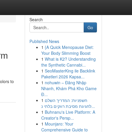
Search
Go
Published News
1
{A Quick Menopause Diet:
rm
Your Body Slimming Boost
1
What is K2? Understanding
the Synthetic Cannabi...
1
SeoMasterKing ile Backlink
Paketleri 2026 Kapsa...
olors to
1
nohuwin – Đăng Nhập
Nhanh, Khám Phá Kho Game
Đ...
1
חשפניות: המדריך השלם
לחגיגת מסיבת רווקים בלתי נ...
1
Buhnanu's Live Platform: A
Creator's Persp...
1
Mounjaro: Your
Comprehensive Guide to