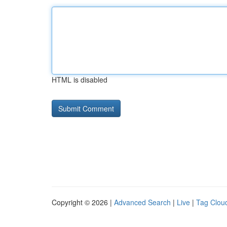
HTML is disabled
Copyright © 2026 |
Advanced Search
|
Live
|
Tag Clou