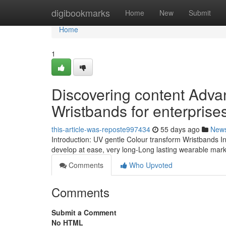
Home
digibookmarks
Home
New
Submit
Home
1
Discovering content Adva
Wristbands for enterprise
this-article-was-reposte997434
55 days ago
New
Introduction: UV gentle Colour transform Wristbands Inc
develop at ease, very long-Long lasting wearable mark
Comments
Who Upvoted
Comments
Submit a Comment
No HTML