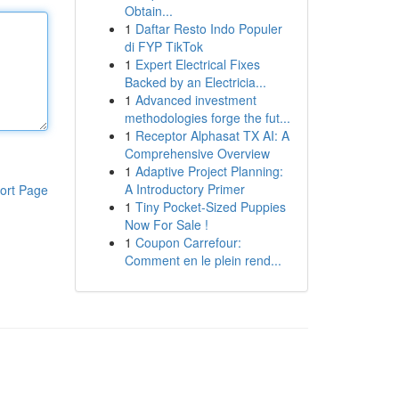
Obtain...
1
Daftar Resto Indo Populer
di FYP TikTok
1
Expert Electrical Fixes
Backed by an Electricia...
1
Advanced investment
methodologies forge the fut...
1
Receptor Alphasat TX AI: A
Comprehensive Overview
1
Adaptive Project Planning:
A Introductory Primer
ort Page
1
Tiny Pocket-Sized Puppies
Now For Sale !
1
Coupon Carrefour:
Comment en le plein rend...