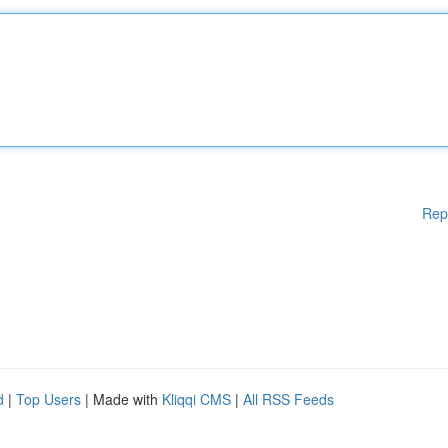
Rep
d
|
Top Users
| Made with
Kliqqi CMS
|
All RSS Feeds