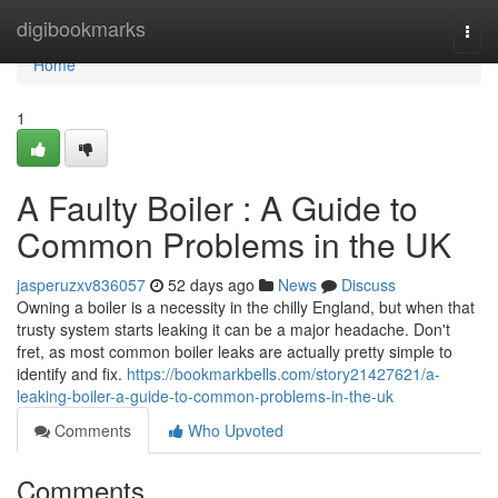
Home
digibookmarks
Togg
navi
Home
1
A Faulty Boiler : A Guide to
Common Problems in the UK
jasperuzxv836057
52 days ago
News
Discuss
Owning a boiler is a necessity in the chilly England, but when that
trusty system starts leaking it can be a major headache. Don't
fret, as most common boiler leaks are actually pretty simple to
identify and fix.
https://bookmarkbells.com/story21427621/a-
leaking-boiler-a-guide-to-common-problems-in-the-uk
Comments
Who Upvoted
Comments