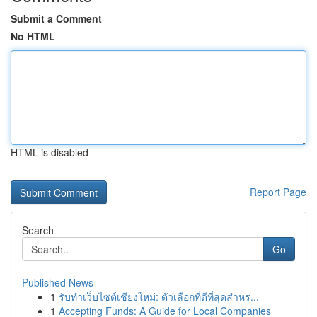
Submit a Comment
No HTML
HTML is disabled
Report Page
Search
Go
Published News
1
รับทำเว็บไซต์เชียงใหม่: ตัวเลือกที่ดีที่สุดสำหร...
1
Accepting Funds: A Guide for Local Companies