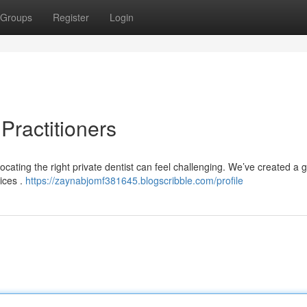
Groups
Register
Login
Practitioners
ocating the right private dentist can feel challenging. We’ve created a g
ices .
https://zaynabjomf381645.blogscribble.com/profile