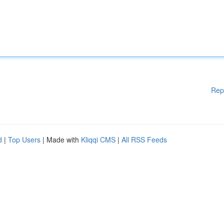
Rep
d
|
Top Users
| Made with
Kliqqi CMS
|
All RSS Feeds