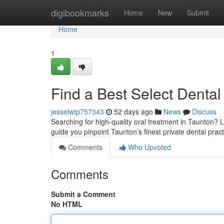
Home
digibookmarks
Home
New
Submit
Home
1
Find a Best Select Dental 
jesselwtp757343
52 days ago
News
Discuss
Searching for high-quality oral treatment in Taunton? L
guide you pinpoint Taunton’s finest private dental pract
Comments
Who Upvoted
Comments
Submit a Comment
No HTML