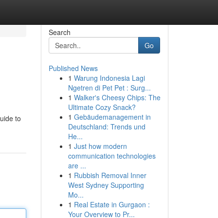
Search
Go
Published News
1
Warung Indonesia Lagi
Ngetren di Pet Pet : Surg...
1
Walker's Cheesy Chips: The
Ultimate Cozy Snack?
1
Gebäudemanagement in
uide to
Deutschland: Trends und
He...
1
Just how modern
communication technologies
are ...
1
Rubbish Removal Inner
West Sydney Supporting
Mo...
1
Real Estate in Gurgaon :
Your Overview to Pr...