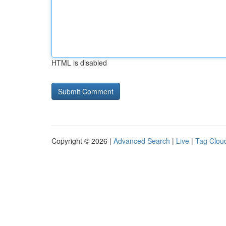
HTML is disabled
Copyright © 2026 |
Advanced Search
|
Live
|
Tag Clou