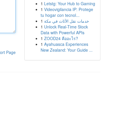
1
Letstg: Your Hub to Gaming
1
Videovigilancia IP: Protege
tu hogar con tecnol...
1
خدمات نقل الأثاث في مكة
1
Unlock Real-Time Stock
Data with Powerful APIs
1
ZOOD24 คืออะไร?
1
Ayahuasca Experiences
New Zealand: Your Guide ...
ort Page