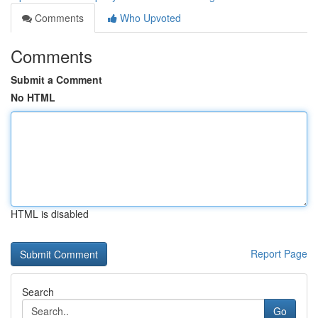
Comments
Who Upvoted
Comments
Submit a Comment
No HTML
HTML is disabled
Report Page
Search
Go