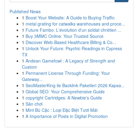
Published News
1
Boost Your Website: A Guide to Buying Traffic
1
metal grating for catwalks warehouses and proce...
1
Future Fambo: L'évolution d'un soldat chrétien ...
1
Buy 3MMC Online: Your Trusted Source
1
Discover Web-Based Healthcare Billing & Co...
1
Unlock Your Future: Psychic Readings in Cypress
TX
1
Andean Gamefowl : A Legacy of Strength and
Custom
1
Permanent License Through Funding: Your
Gateway...
1
SeoMasterKing ile Backlink Paketleri 2026 Kapsa...
1
Global SEO: Your Comprehensive Guide
1
copyright Cartridges: A Newbie's Guide
1
Sân chơi
1
Mint Bú Cặc : Loại Đặc Biệt Tươi Mát
1
A Importance of Posts in Digital Promotion