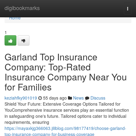
Home
digibookmarks
Togg
navi
Home
1
Garland Top Insurance
Company: Top-Rated
Insurance Company Near You
for Families
keziahfky901019
55 days ago
News
Discuss
Shield Your Future: Extensive Coverage Options Tailored for
YouComprehensive insurance services play an essential function
in safeguarding one's future. Tailored options cater to individual
requirements, ensuring
https://mayaxkjg366063.jiliblog.com/98177419/choose-garland-
top-insurance-company-for-business-coverage