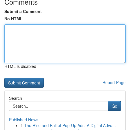
Comments
Submit a Comment
No HTML
HTML is disabled
Report Page
Search
Go
Published News
1
The Rise and Fall of Pop-Up Ads: A Digital Adve...