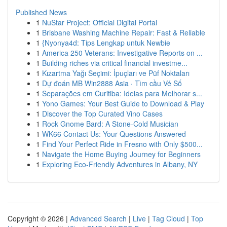
Published News
1
NuStar Project: Official Digital Portal
1
Brisbane Washing Machine Repair: Fast & Reliable
1
{Nyonya4d: Tips Lengkap untuk Newbie
1
America 250 Veterans: Investigative Reports on ...
1
Building riches via critical financial investme...
1
Kızartma Yağı Seçimi: İpuçları ve Püf Noktaları
1
Dự đoán MB Win2888 Asia · Tìm cầu Vé Số
1
Separações em Curitiba: Ideias para Melhorar s...
1
Yono Games: Your Best Guide to Download & Play
1
Discover the Top Curated Vino Cases
1
Rock Gnome Bard: A Stone-Cold Musician
1
WK66 Contact Us: Your Questions Answered
1
Find Your Perfect Ride in Fresno with Only $500...
1
Navigate the Home Buying Journey for Beginners
1
Exploring Eco-Friendly Adventures in Albany, NY
Copyright © 2026 |
Advanced Search
|
Live
|
Tag Cloud
|
Top