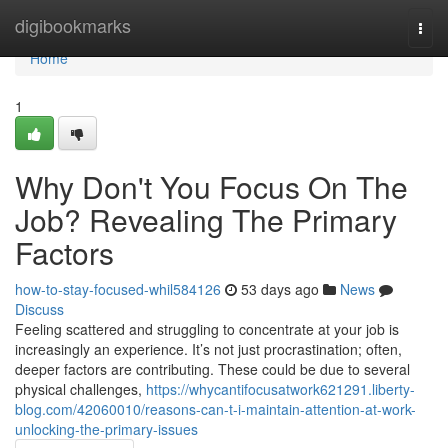
Home
digibookmarks
Togg
navi
Home
1
Why Don't You Focus On The
Job? Revealing The Primary
Factors
how-to-stay-focused-whil584126
53 days ago
News
Discuss
Feeling scattered and struggling to concentrate at your job is
increasingly an experience. It’s not just procrastination; often,
deeper factors are contributing. These could be due to several
physical challenges,
https://whycantifocusatwork621291.liberty-
blog.com/42060010/reasons-can-t-i-maintain-attention-at-work-
unlocking-the-primary-issues