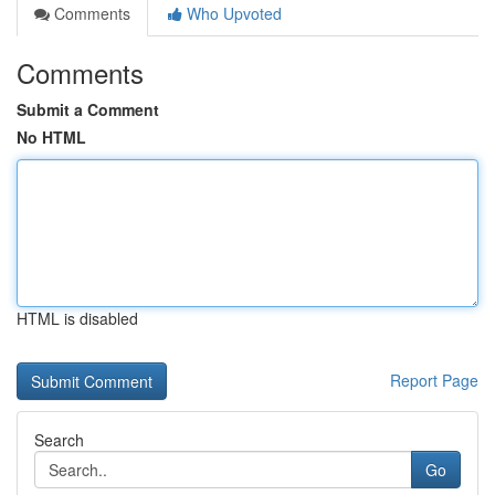
Comments
Who Upvoted
Comments
Submit a Comment
No HTML
HTML is disabled
Report Page
Search
Go