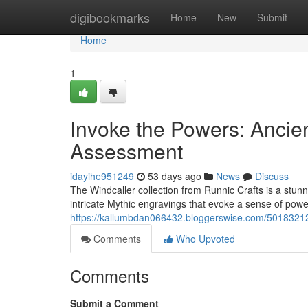
Home
digibookmarks
Home
New
Submit
Home
1
Invoke the Powers: Ancie
Assessment
idayihe951249
53 days ago
News
Discuss
The Windcaller collection from Runnic Crafts is a stunn
intricate Mythic engravings that evoke a sense of powe
https://kallumbdan066432.bloggerswise.com/50183212/
Comments
Who Upvoted
Comments
Submit a Comment