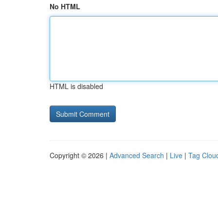
No HTML
HTML is disabled
Copyright © 2026 |
Advanced Search
|
Live
|
Tag Clou