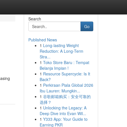
Search
Go
Published News
1
Long-lasting Weight
Reduction: A Long-Term
Stra...
1
Toko Store Baru : Tempat
Belanja Impian !
1
Resource Supercycle: Is It
casing
Back?
1
Perkiraan Piala Global 2026
Ibu Lauren: Mungkin...
1
谷歌邮箱购买：安全可靠的
选择？
1
Unlocking the Legacy: A
Deep Dive into Evan Wil...
1
Y333 App: Your Guide to
Earning PKR