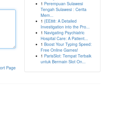
1
Perempuan Sulawesi
Tengah Sulawesi : Cerita
Mem...
1
{EE88: A Detailed
Investigation into the Pro...
1
Navigating Psychiatric
Hospital Care: A Patient...
1
Boost Your Typing Speed:
Free Online Games!
1
ParisSlot: Tempat Terbaik
untuk Bermain Slot On...
ort Page