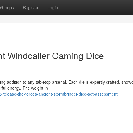
Groups
Register
Login
nt Windcaller Gaming Dice
ing addition to any tabletop arsenal. Each die is expertly crafted, show
rful energy. The weight in
release-the-forces-ancient-stormbringer-dice-set-assessment