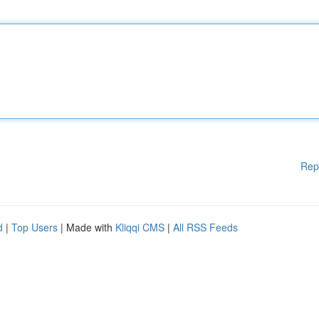
Rep
d
|
Top Users
| Made with
Kliqqi CMS
|
All RSS Feeds