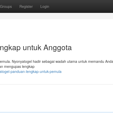
Groups
Register
Login
ngkap untuk Anggota
in pemula. Nyonyatogel hadir sebagai wadah utama untuk memandu And
 akan mengupas lengkap
yatogel-panduan-lengkap-untuk-pemula