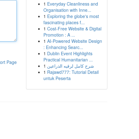
1
Everyday Cleanliness and
Organisation with Inne...
1
Exploring the globe's most
fascinating places f...
1
Cost-Free Website & Digital
Promotion : A ...
1
AI-Powered Website Design
: Enhancing Searc...
1
Dublin Event Highlights
Practical Humanitarian ...
ort Page
1
شرح كامل لرقيه الذراعين
1
Rajawd777: Tutorial Detail
untuk Peserta