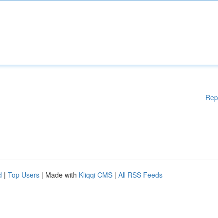
Rep
d
|
Top Users
| Made with
Kliqqi CMS
|
All RSS Feeds