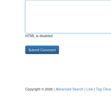
HTML is disabled
Copyright © 2026 |
Advanced Search
|
Live
|
Tag Clou