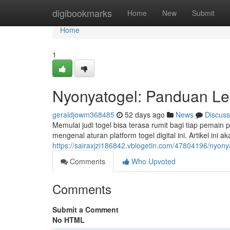
Home
digibookmarks
Home
New
Submit
Home
1
Nyonyatogel: Panduan Le
geraldjowm368485
52 days ago
News
Discuss
Memulai judi togel bisa terasa rumit bagi tiap pema
mengenal aturan platform togel digital ini. Artikel ini
https://sairaxjzi186842.vblogetin.com/47804196/nyon
Comments
Who Upvoted
Comments
Submit a Comment
No HTML