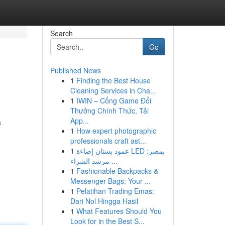
Search
Go
Published News
1
Finding the Best House
Cleaning Services in Cha...
1
IWIN – Cổng Game Đổi
Thưởng Chính Thức, Tải
App...
a
1
How expert photographic
professionals craft ast...
1
عمود بستان إضاءة LED بمصر:
مرشد الشراء ...
1
Fashionable Backpacks &
Messenger Bags: Your ...
1
Pelatihan Trading Emas:
Dari Nol Hingga Hasil
1
What Features Should You
Look for in the Best S...