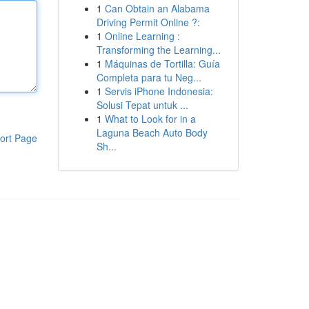
1
Can Obtain an Alabama
Driving Permit Online ?:
1
Online Learning :
Transforming the Learning...
1
Máquinas de Tortilla: Guía
Completa para tu Neg...
1
Servis iPhone Indonesia:
Solusi Tepat untuk ...
1
What to Look for in a
Laguna Beach Auto Body
ort Page
Sh...