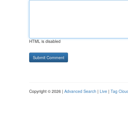
HTML is disabled
Copyright © 2026 |
Advanced Search
|
Live
|
Tag Clou