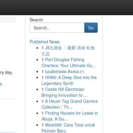
Search
Go
Published News
1
J9九游会 ：最新 活动 礼包
汇总
1
Port Douglas Fishing
Charters: Your Ultimate Gu...
1
lucabetasia ติดต่อเรา
ry day,
1
HH88: A Deep Dive into the
Legendary Synth
sh
1
Castle Hill Electrician
Bringing Innovation to ...
1
A Heuer Tag Grand Carrera
Collection : Th...
1
Finding Houses for Lease in
Abuja: A Gu...
1
Wow388: Cara Total untuk
Pemain Baru