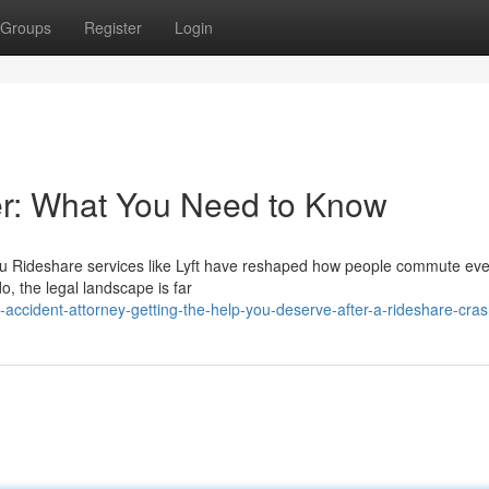
Groups
Register
Login
yer: What You Need to Know
 You Rideshare services like Lyft have reshaped how people commute eve
, the legal landscape is far
-accident-attorney-getting-the-help-you-deserve-after-a-rideshare-cra