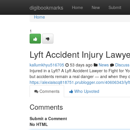
Home
digibookmarks
Home
New
Submit
Home
1
Lyft Accident Injury Law
kallumkhyu516705
53 days ago
News
Discuss
Injured in a Lyft? A Lyft Accident Lawyer to Fight for
but accidents remain a real danger — and when they do
https://alexiaiscq818751.prublogger.com/40606343/lyft
Comments
Who Upvoted
Comments
Submit a Comment
No HTML