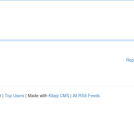
Rep
d
|
Top Users
| Made with
Kliqqi CMS
|
All RSS Feeds