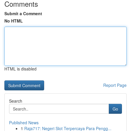
Comments
Submit a Comment
No HTML
HTML is disabled
Report Page
Search
Go
Published News
1
Raja717: Negeri Slot Terpercaya Para Pengg...