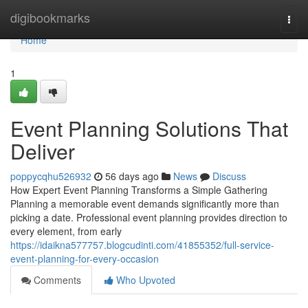
Home
digibookmarks
Togg
navi
Home
1
Event Planning Solutions That
Deliver
poppycqhu526932
56 days ago
News
Discuss
How Expert Event Planning Transforms a Simple Gathering
Planning a memorable event demands significantly more than
picking a date. Professional event planning provides direction to
every element, from early
https://idaikna577757.blogcudinti.com/41855352/full-service-
event-planning-for-every-occasion
Comments
Who Upvoted