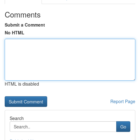
Comments
Submit a Comment
No HTML
HTML is disabled
Report Page
Search
Go