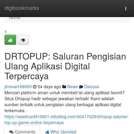
Home
digibookmarks
Togg
navi
Home
1
DRTOPUP: Saluran Pengisian
Ulang Aplikasi Digital
Terpercaya
jimsxai168950
54 days ago
News
Discuss
Mencari platform aman untuk membeli isi ulang aplikasi favorit?
Situs Drtopup hadir sebagai jawaban terbaik! Kami adalah
sumber terbaik untuk pengisian ulang berbagai aplikasi digital
terkemuka .
https://saadruvd910601.vidublog.com/40417028/drtopup-saluran-
top-up-game-online-terpercaya
Comments
Who Upvoted