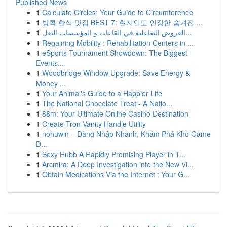
Published News
1
Calculate Circles: Your Guide to Circumference
1
방콕 한식 맛집 BEST 7: 현지인도 인정한 숨겨진 ...
1
العروض التفاعلية في القاعات و المؤسسات التعل...
1
Regaining Mobility : Rehabilitation Centers in ...
1
eSports Tournament Showdown: The Biggest
Events...
1
Woodbridge Window Upgrade: Save Energy &
Money ...
1
Your Animal's Guide to a Happier Life
1
The National Chocolate Treat - A Natio...
1
88m: Your Ultimate Online Casino Destination
1
Create Tron Vanity Handle Utility
1
nohuwin – Đăng Nhập Nhanh, Khám Phá Kho Game
Đ...
1
Sexy Hubb A Rapidly Promising Player in T...
1
Arcmira: A Deep Investigation into the New Vi...
1
Obtain Medications Via the Internet : Your G...