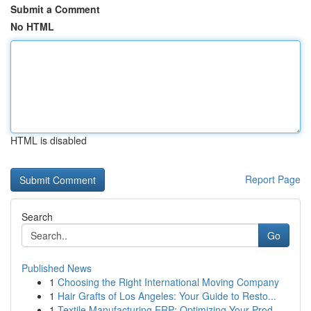
Submit a Comment
No HTML
HTML is disabled
Report Page
Search
Go
Published News
1
Choosing the Right International Moving Company
1
Hair Grafts of Los Angeles: Your Guide to Resto...
1
Textile Manufacturing ERP: Optimizing Your Prod...