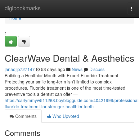
Home
digibookmarks
Tog
navi
Home
1
ClearWave Dental & Aesthetics
janaojlp727147
53 days ago
News
Discuss
Building a Healthier Mouth with Expert Fluoride Treatment
Protecting your smile long-term isn't limited to complex
procedures. Fluoride treatment is one of the most time-tested
preventive tools a dentist can offer —
https://carlymmyw511268.boyblogguide.com/40421999/professional
fluoride-treatment-for-stronger-healthier-teeth
Comments
Who Upvoted
Comments