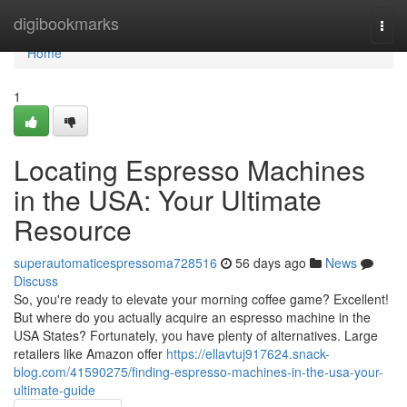
Home
digibookmarks
Togg
navi
Home
1
Locating Espresso Machines
in the USA: Your Ultimate
Resource
superautomaticespressoma728516
56 days ago
News
Discuss
So, you're ready to elevate your morning coffee game? Excellent!
But where do you actually acquire an espresso machine in the
USA States? Fortunately, you have plenty of alternatives. Large
retailers like Amazon offer
https://ellavtuj917624.snack-
blog.com/41590275/finding-espresso-machines-in-the-usa-your-
ultimate-guide