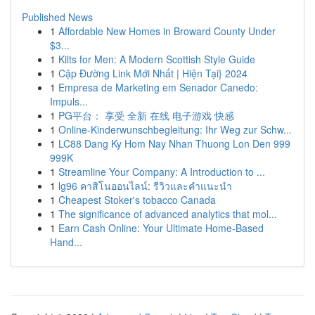
Published News
1
Affordable New Homes in Broward County Under
$3...
1
Kilts for Men: A Modern Scottish Style Guide
1
Cập Đường Link Mới Nhất | Hiện Tại} 2024
1
Empresa de Marketing em Senador Canedo:
Impuls...
1
PG平台： 享受 全新 在线 电子游戏 快感
1
Online-Kinderwunschbegleitung: Ihr Weg zur Schw...
1
LC88 Dang Ky Hom Nay Nhan Thuong Lon Den 999
999K
1
Streamline Your Company: A Introduction to ...
1
lg96 คาสิโนออนไลน์: รีวิวและคำแนะนำ
1
Cheapest Stoker's tobacco Canada
1
The significance of advanced analytics that mol...
1
Earn Cash Online: Your Ultimate Home-Based
Hand...