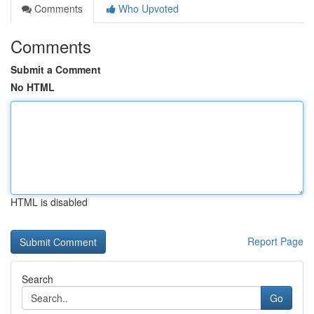
Comments
Who Upvoted
Comments
Submit a Comment
No HTML
HTML is disabled
Report Page
Search
Go