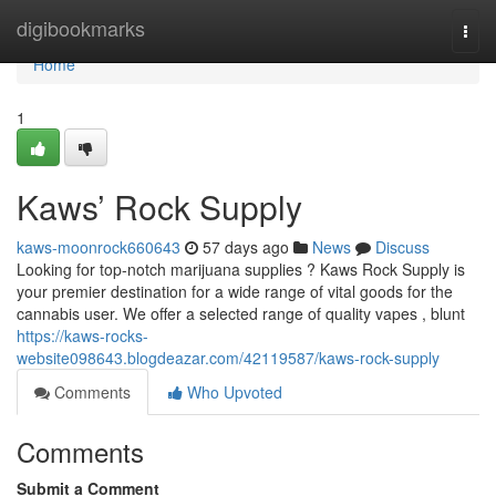
Home
digibookmarks
Togg
navi
Home
1
Kaws’ Rock Supply
kaws-moonrock660643
57 days ago
News
Discuss
Looking for top-notch marijuana supplies ? Kaws Rock Supply is
your premier destination for a wide range of vital goods for the
cannabis user. We offer a selected range of quality vapes , blunt
https://kaws-rocks-
website098643.blogdeazar.com/42119587/kaws-rock-supply
Comments
Who Upvoted
Comments
Submit a Comment