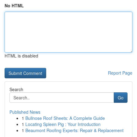
No HTML
HTML is disabled
Report Page
Search
Go
Published News
1
Bullnose Roof Sheets: A Complete Guide
1
Locating Spleen Pig : Your Introduction
1
Beaumont Roofing Experts: Repair & Replacement
...