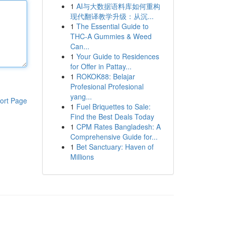
1
AI与大数据语料库如何重构
现代翻译教学升级：从沉...
1
The Essential Guide to
THC-A Gummies & Weed
Can...
1
Your Guide to Residences
for Offer in Pattay...
1
ROKOK88: Belajar
Profesional Profesional
yang...
ort Page
1
Fuel Briquettes to Sale:
Find the Best Deals Today
1
CPM Rates Bangladesh: A
Comprehensive Guide for...
1
Bet Sanctuary: Haven of
Millions