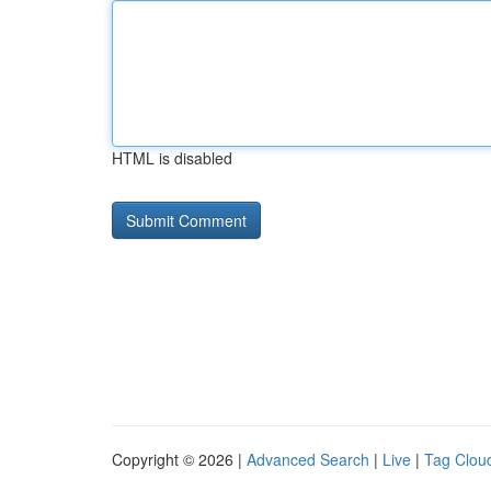
HTML is disabled
Copyright © 2026 |
Advanced Search
|
Live
|
Tag Clou