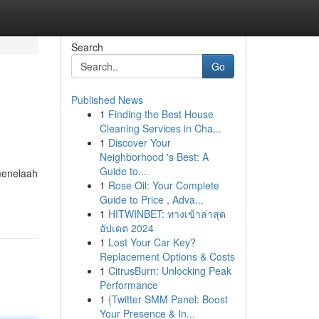
Search
Go
Published News
1
Finding the Best House
Cleaning Services in Cha...
1
Discover Your
Neighborhood 's Best: A
Guide to...
menelaah
1
Rose Oil: Your Complete
Guide to Price , Adva...
1
HITWINBET: ทางเข้าล่าสุด
อัปเดต 2024
1
Lost Your Car Key?
Replacement Options & Costs
1
CitrusBurn: Unlocking Peak
Performance
1
{Twitter SMM Panel: Boost
Your Presence & In...