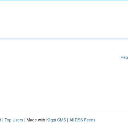
Rep
d
|
Top Users
| Made with
Kliqqi CMS
|
All RSS Feeds