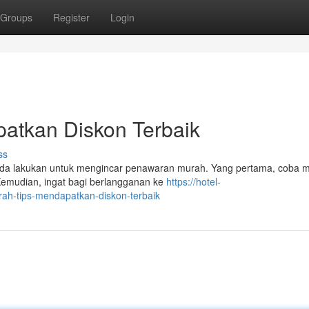
Groups
Register
Login
patkan Diskon Terbaik
ss
Anda lakukan untuk mengincar penawaran murah. Yang pertama, coba 
 Kemudian, ingat bagi berlangganan ke
https://hotel-
ah-tips-mendapatkan-diskon-terbaik