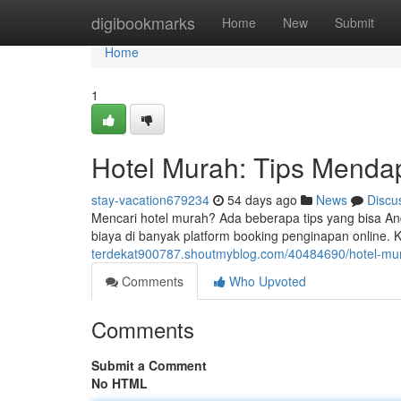
Home
digibookmarks
Home
New
Submit
Home
1
Hotel Murah: Tips Menda
stay-vacation679234
54 days ago
News
Discu
Mencari hotel murah? Ada beberapa tips yang bisa 
biaya di banyak platform booking penginapan online.
terdekat900787.shoutmyblog.com/40484690/hotel-mur
Comments
Who Upvoted
Comments
Submit a Comment
No HTML