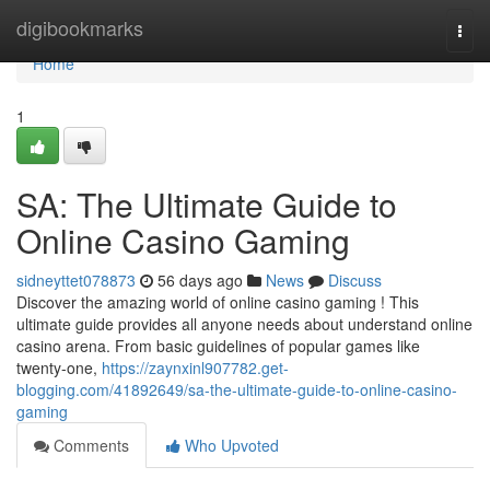
Home
digibookmarks
Togg
navi
Home
1
SA: The Ultimate Guide to
Online Casino Gaming
sidneyttet078873
56 days ago
News
Discuss
Discover the amazing world of online casino gaming ! This
ultimate guide provides all anyone needs about understand online
casino arena. From basic guidelines of popular games like
twenty-one,
https://zaynxinl907782.get-
blogging.com/41892649/sa-the-ultimate-guide-to-online-casino-
gaming
Comments
Who Upvoted