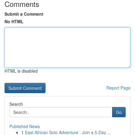
Comments
Submit a Comment
No HTML
HTML is disabled
Report Page
Search
Go
Published News
1
East African Solo Adventure : Join a 5-Day ...