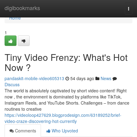
Home
digibookmarks
Togg
navi
Home
1
Tiny Video Frenzy: What's Hot
Now ?
pandaskit-mobile-video605313
54 days ago
News
Discuss
The world is absolutely captivated by short video content! Right
now , the environment is dominated by platforms like TikTok,
Instagram Reels, and YouTube Shorts. Challenges – from dance
routines to creative
https://videoloop427629.blogprodesign.com/63189252/brief-
video-craze-discovering-hot-currently
Comments
Who Upvoted