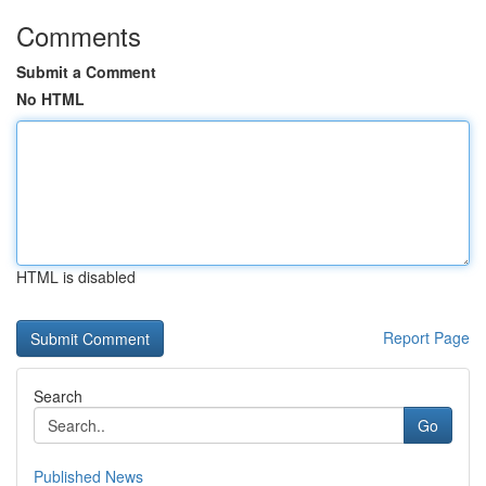
Comments
Submit a Comment
No HTML
HTML is disabled
Report Page
Search
Go
Published News