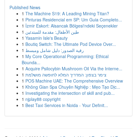
Published News
1
The Machine S19: A Leading Mining Titan?
1
Pinturas Residencial em SP: Um Guia Completo...
1
İzmir Eskort: Alsancak Bölgesi'ndeki Seçenekler
1
طين الأطفال: مقدمة للمبتدئين
1
Yasamin Isle's Beauty
1
Boutiq Switch: The Ultimate Pod Device Over...
1
رقية الصدور: دليل شامل ومبسط
1
My Core Operational Programming: Ethical
Bounda...
1
Acquire Psilocybin Mushroom Oil Via the Interne...
1
צימר בצפון: המדריך המלא לחופשה מושלמת
1
POS Machine UAE: The Comprehensive Overview
1
Không Gian Spa Chuyên Nghiệp : Mẹo Tạo Dịc...
1
Investigating the intersection of skill and pub...
1
njplay88 copyright
1
Best Taxi Services in Noida - Your Definit...