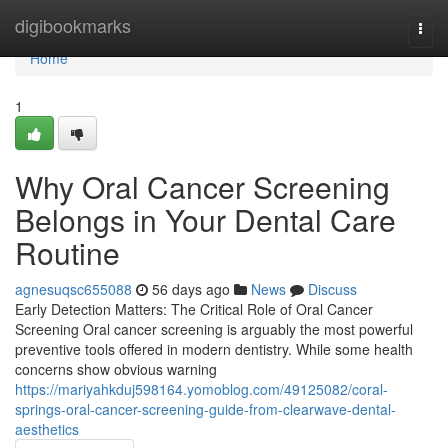
Home
digibookmarks
Togg
navi
Home
1
Why Oral Cancer Screening
Belongs in Your Dental Care
Routine
agnesuqsc655088
56 days ago
News
Discuss
Early Detection Matters: The Critical Role of Oral Cancer
Screening Oral cancer screening is arguably the most powerful
preventive tools offered in modern dentistry. While some health
concerns show obvious warning
https://mariyahkduj598164.yomoblog.com/49125082/coral-
springs-oral-cancer-screening-guide-from-clearwave-dental-
aesthetics