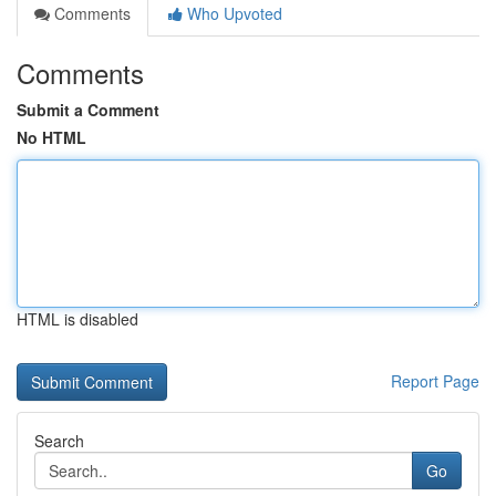
Comments
Who Upvoted
Comments
Submit a Comment
No HTML
HTML is disabled
Report Page
Search
Go