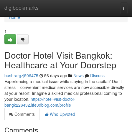
Home
digibookmarks
Togg
navi
Home
1
Doctor Hotel Visit Bangkok:
Healthcare at Your Doorstep
bushrargzj506475
56 days ago
News
Discuss
Experiencing a medical issue while staying in the capital? Don't
stress – convenient medical services are now accessible directly
at your resort! Imagine a skilled medical professional coming to
your location,
https://hotel-visit-doctor-
bangk226432.life3dblog.com/profile
Comments
Who Upvoted
Comments