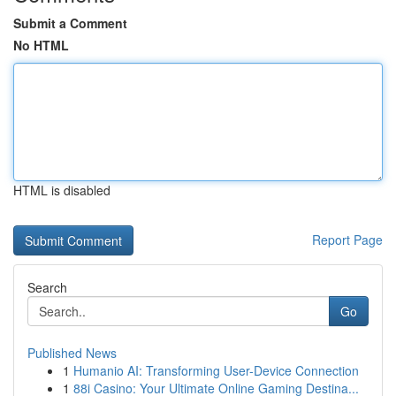
Submit a Comment
No HTML
HTML is disabled
Report Page
Search
Go
Published News
1
Humanio AI: Transforming User-Device Connection
1
88i Casino: Your Ultimate Online Gaming Destina...