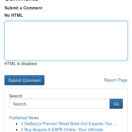
Submit a Comment
No HTML
HTML is disabled
Report Page
Search
Go
Published News
1
DeBary's Premier Retail Build-Out Experts: Our ...
1
Buy Acquire 5-EAPB Online: Your Ultimate