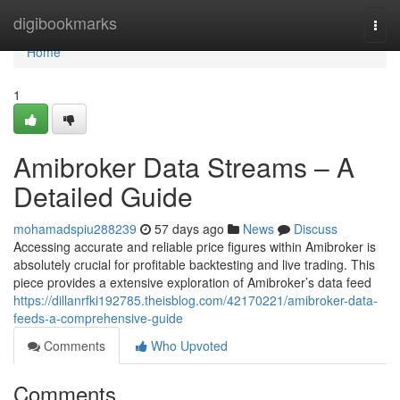
Home
digibookmarks
Togg
navi
Home
1
Amibroker Data Streams – A
Detailed Guide
mohamadspiu288239
57 days ago
News
Discuss
Accessing accurate and reliable price figures within Amibroker is
absolutely crucial for profitable backtesting and live trading. This
piece provides a extensive exploration of Amibroker’s data feed
https://dillanrfki192785.theisblog.com/42170221/amibroker-data-
feeds-a-comprehensive-guide
Comments
Who Upvoted
Comments