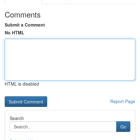
Comments
Submit a Comment
No HTML
HTML is disabled
Report Page
Search
Go