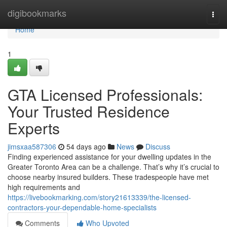
Home
digibookmarks
Togg
navi
Home
1
GTA Licensed Professionals:
Your Trusted Residence
Experts
jimsxaa587306
54 days ago
News
Discuss
Finding experienced assistance for your dwelling updates in the
Greater Toronto Area can be a challenge. That’s why it’s crucial to
choose nearby insured builders. These tradespeople have met
high requirements and
https://livebookmarking.com/story21613339/the-licensed-
contractors-your-dependable-home-specialists
Comments
Who Upvoted