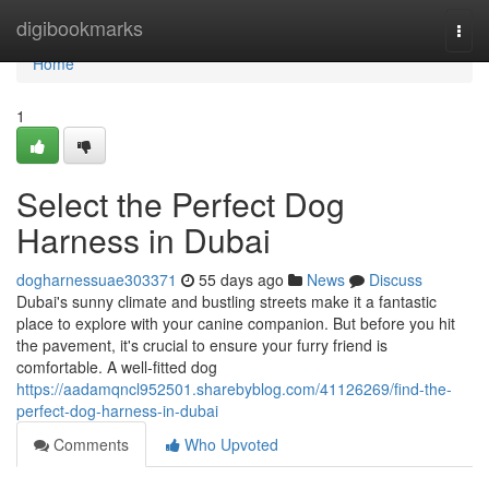
Home
digibookmarks
Togg
navi
Home
1
Select the Perfect Dog
Harness in Dubai
dogharnessuae303371
55 days ago
News
Discuss
Dubai's sunny climate and bustling streets make it a fantastic
place to explore with your canine companion. But before you hit
the pavement, it's crucial to ensure your furry friend is
comfortable. A well-fitted dog
https://aadamqncl952501.sharebyblog.com/41126269/find-the-
perfect-dog-harness-in-dubai
Comments
Who Upvoted