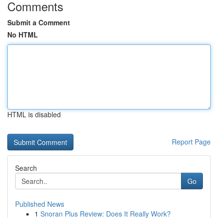
Comments
Submit a Comment
No HTML
HTML is disabled
Report Page
Search
Go
Published News
1
Snoran Plus Review: Does It Really Work?