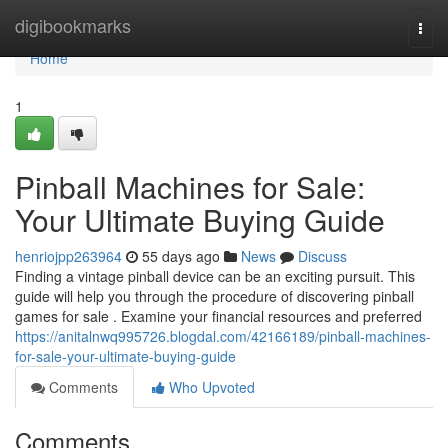
Home
digibookmarks
Togg
navi
Home
1
Pinball Machines for Sale:
Your Ultimate Buying Guide
henriojpp263964
55 days ago
News
Discuss
Finding a vintage pinball device can be an exciting pursuit. This
guide will help you through the procedure of discovering pinball
games for sale . Examine your financial resources and preferred
https://anitalnwq995726.blogdal.com/42166189/pinball-machines-
for-sale-your-ultimate-buying-guide
Comments
Who Upvoted
Comments