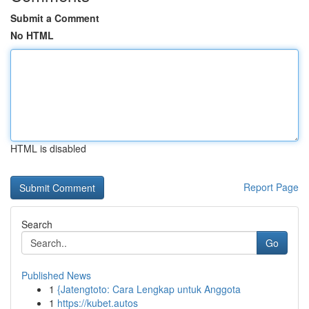
Submit a Comment
No HTML
HTML is disabled
Report Page
Search
Go
Published News
1
{Jatengtoto: Cara Lengkap untuk Anggota
1
https://kubet.autos