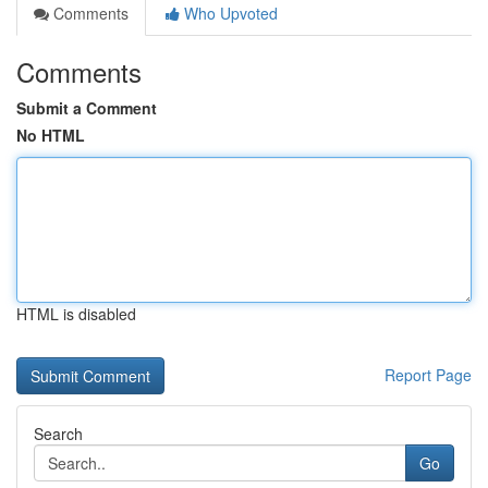
Comments
Who Upvoted
Comments
Submit a Comment
No HTML
HTML is disabled
Report Page
Search
Go