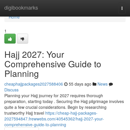
Home
digibookmarks
Togg
navi
Home
1
Hajj 2027: Your
Comprehensive Guide to
Planning
cheaphajjpackages2027588406
55 days ago
News
Discuss
Planning your Hajj journey for 2027 requires thorough
preparation, starting today . Securing the Hajj pilgrimage involves
quite a few crucial considerations. Begin by researching
trustworthy Hajj travel
https://cheap-hajj-packages-
2027594847.frewwebs.com/40545362/hajj-2027-your-
comprehensive-guide-to-planning