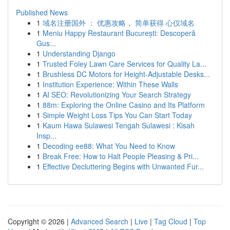
Published News
1
域名注册国外 ： 优惠攻略， 简单获得 心仪域名
1
Meniu Happy Restaurant București: Descoperă
Gus...
1
Understanding Django
1
Trusted Foley Lawn Care Services for Quality La...
1
Brushless DC Motors for Height-Adjustable Desks...
1
Institution Experience: Within These Walls
1
AI SEO: Revolutionizing Your Search Strategy
1
88m: Exploring the Online Casino and Its Platform
1
Simple Weight Loss Tips You Can Start Today
1
Kaum Hawa Sulawesi Tengah Sulawesi : Kisah
Insp...
1
Decoding ee88: What You Need to Know
1
Break Free: How to Halt People Pleasing & Pri...
1
Effective Decluttering Begins with Unwanted Fur...
Copyright © 2026 |
Advanced Search
|
Live
|
Tag Cloud
|
Top