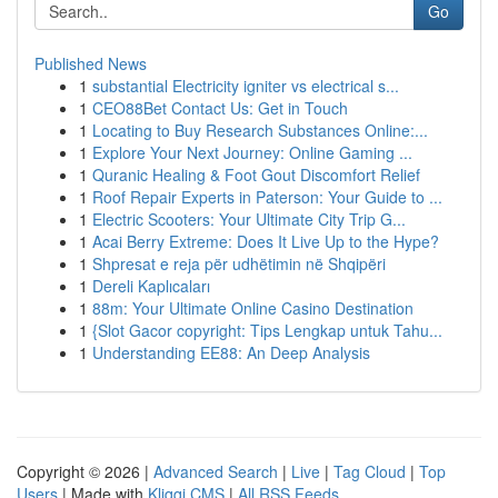
Go
Published News
1
substantial Electricity igniter vs electrical s...
1
CEO88Bet Contact Us: Get in Touch
1
Locating to Buy Research Substances Online:...
1
Explore Your Next Journey: Online Gaming ...
1
Quranic Healing & Foot Gout Discomfort Relief
1
Roof Repair Experts in Paterson: Your Guide to ...
1
Electric Scooters: Your Ultimate City Trip G...
1
Acai Berry Extreme: Does It Live Up to the Hype?
1
Shpresat e reja për udhëtimin në Shqipëri
1
Dereli Kaplıcaları
1
88m: Your Ultimate Online Casino Destination
1
{Slot Gacor copyright: Tips Lengkap untuk Tahu...
1
Understanding EE88: An Deep Analysis
Copyright © 2026 |
Advanced Search
|
Live
|
Tag Cloud
|
Top
Users
| Made with
Kliqqi CMS
|
All RSS Feeds