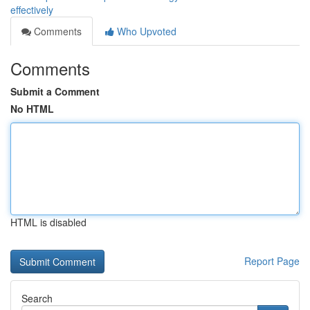
effectively
Comments
Who Upvoted
Comments
Submit a Comment
No HTML
HTML is disabled
Report Page
Search