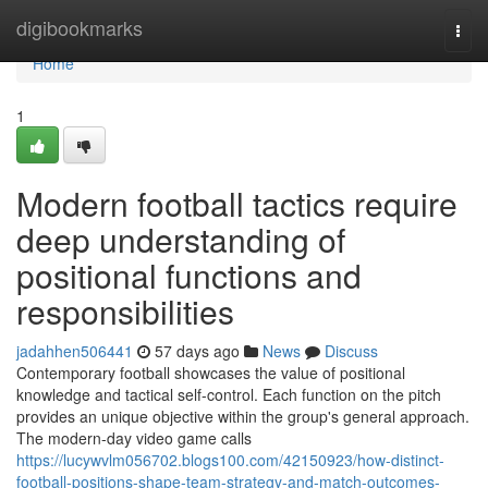
Home
digibookmarks
Togg
navi
Home
1
Modern football tactics require
deep understanding of
positional functions and
responsibilities
jadahhen506441
57 days ago
News
Discuss
Contemporary football showcases the value of positional
knowledge and tactical self-control. Each function on the pitch
provides an unique objective within the group's general approach.
The modern-day video game calls
https://lucywvlm056702.blogs100.com/42150923/how-distinct-
football-positions-shape-team-strategy-and-match-outcomes-