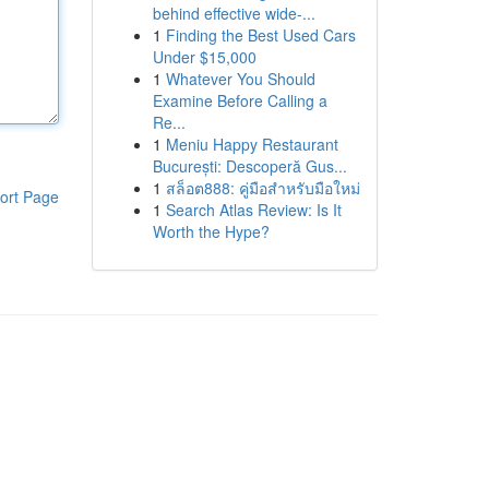
behind effective wide-...
1
Finding the Best Used Cars
Under $15,000
1
Whatever You Should
Examine Before Calling a
Re...
1
Meniu Happy Restaurant
București: Descoperă Gus...
1
สล็อต888: คู่มือสำหรับมือใหม่
ort Page
1
Search Atlas Review: Is It
Worth the Hype?