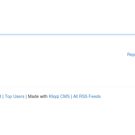
Rep
d
|
Top Users
| Made with
Kliqqi CMS
|
All RSS Feeds