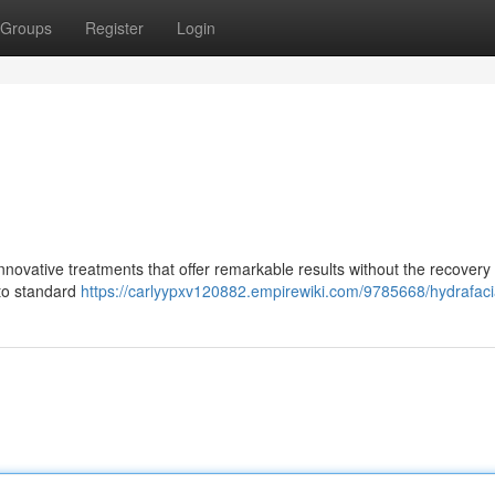
Groups
Register
Login
nnovative treatments that offer remarkable results without the recovery
 to standard
https://carlyypxv120882.empirewiki.com/9785668/hydrafaci