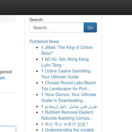
Search
Go
Published News
1
Jilibet: The King of Online
Slots?
1
Nổ Hũ: Sức Nóng Đang
Luôn Tăng
1
Online Casino Gambling:
 period
Your Ultimate Guide
als
1
Choose Round Lake Beach
Top Landscaper for Prof...
1
Yono Games: Your Ultimate
Guide to Downloading...
1
تقرير فني شامل: دليل إرشادي
1
Rubbish Removal Eastern
Suburbs Assisting Compa...
1
최신 주소 뉴토끼 입장 !
1
Understanding the models