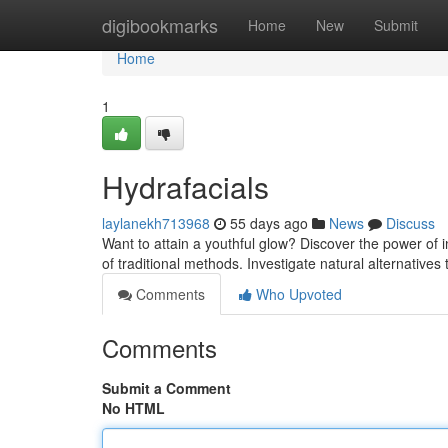
Home
digibookmarks
Home
New
Submit
Home
1
Hydrafacials
laylanekh713968
55 days ago
News
Discuss
Want to attain a youthful glow? Discover the power of i
of traditional methods. Investigate natural alternatives
Comments
Who Upvoted
Comments
Submit a Comment
No HTML