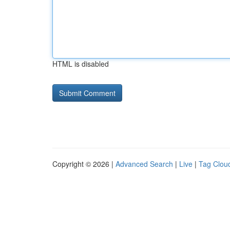
HTML is disabled
Copyright © 2026 |
Advanced Search
|
Live
|
Tag Clou