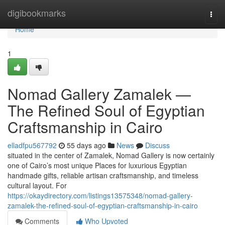
Home
digibookmarks
Togg
navi
Home
1
Nomad Gallery Zamalek —
The Refined Soul of Egyptian
Craftsmanship in Cairo
elladfpu567792
55 days ago
News
Discuss
situated in the center of Zamalek, Nomad Gallery is now certainly
one of Cairo’s most unique Places for luxurious Egyptian
handmade gifts, reliable artisan craftsmanship, and timeless
cultural layout. For
https://okaydirectory.com/listings13575348/nomad-gallery-
zamalek-the-refined-soul-of-egyptian-craftsmanship-in-cairo
Comments
Who Upvoted