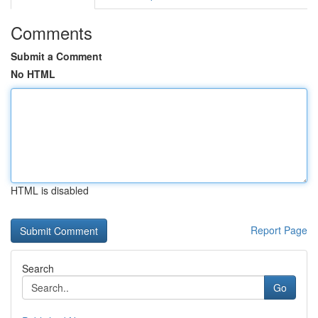
Comments
Submit a Comment
No HTML
HTML is disabled
Report Page
Search
Go