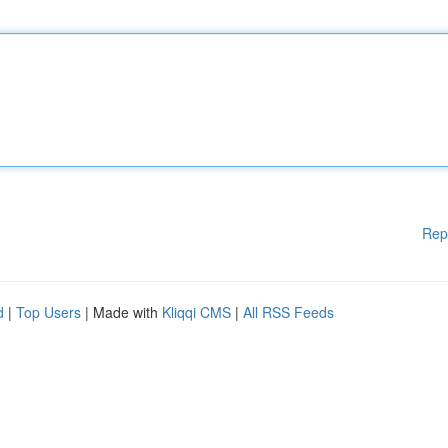
Rep
d
|
Top Users
| Made with
Kliqqi CMS
|
All RSS Feeds