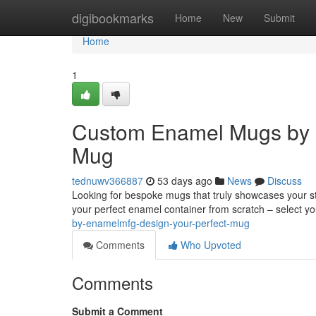
Home
digibookmarks
Home
New
Submit
Home
1
Custom Enamel Mugs by 
Mug
tednuwv366887
53 days ago
News
Discuss
Looking for bespoke mugs that truly showcases your st
your perfect enamel container from scratch – select yo
by-enamelmfg-design-your-perfect-mug
Comments
Who Upvoted
Comments
Submit a Comment