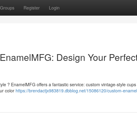
Groups
Register
Login
EnamelMFG: Design Your Perfec
yle ? EnamelMFG offers a fantastic service: custom vintage-style cups 
ur color
https://brendactjx983819.dbblog.net/15086120/custom-ename