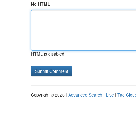
No HTML
HTML is disabled
Copyright © 2026 |
Advanced Search
|
Live
|
Tag Clou