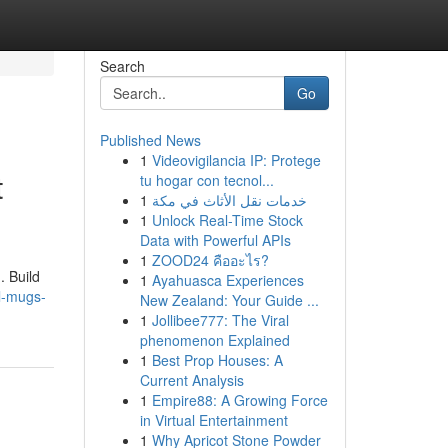
Search
Go
Published News
1
Videovigilancia IP: Protege
t
tu hogar con tecnol...
1
خدمات نقل الأثاث في مكة
1
Unlock Real-Time Stock
Data with Powerful APIs
1
ZOOD24 คืออะไร?
. Build
1
Ayahuasca Experiences
l-mugs-
New Zealand: Your Guide ...
1
Jollibee777: The Viral
phenomenon Explained
1
Best Prop Houses: A
Current Analysis
1
Empire88: A Growing Force
in Virtual Entertainment
1
Why Apricot Stone Powder