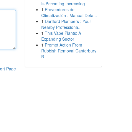
Is Becoming Increasing...
1
Proveedores de
Climatización : Manual Deta...
1
Dartford Plumbers : Your
Nearby Professiona...
1
This Vape Plants: A
Expanding Sector
1
Prompt Action From
Rubbish Removal Canterbury
B...
ort Page