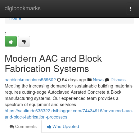
Home
digibookmarks
Togg
navi
Home
1
Modern AAC and Block
Fabrication Systems
aacblockmachines559602
54 days ago
News
Discuss
Meeting the increasing demand for sustainable building materials
requires cutting-edge Autoclaved Aerated Concrete & Block
manufacturing systems. Our experienced team provides a
spectrum of equipment and services
https://saulimdc635322.dsiblogger.com/74434916/advanced-aac-
and-block-fabrication-processes
Comments
Who Upvoted