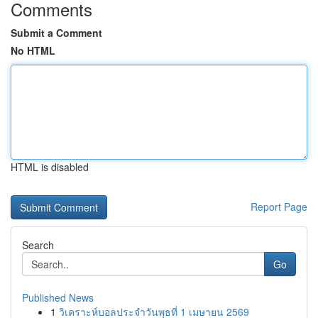
Comments
Submit a Comment
No HTML
HTML is disabled
Report Page
Search
Go
Published News
1
วิเคราะห์บอลประจำวันพุธที่ 1 เมษายน 2569