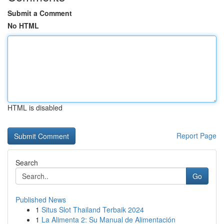
Submit a Comment
No HTML
HTML is disabled
Report Page
Search
Go
Published News
1
Situs Slot Thailand Terbaik 2024
1
La Alimenta 2: Su Manual de Alimentación