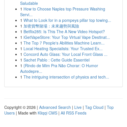
Saludable
1
How to Choose Naples top Pressure Washing
Servi...
1
What to Look for in a pompeys pillar top towing...
1
加密貨幣賭場：未來趨勢與風險
1
Betflix285: Is This The A New Video Hotspot?
1
iGetVapeStore: Your Top Virtual Vape Destinat...
1
The Top 7 People's Abilities Machine Learn...
1
Local Heating Specialists: Your Trusted Ex...
1
Concord Auto Glass: Your Local Front Glass ...
1
Sachet Pablo : Cette Guide Essentiel
1
{Rindo de Mim Pra Não Chorar: O Humor
Autodepre...
1
The intriguing intersection of physics and tech...
Copyright © 2026 |
Advanced Search
|
Live
|
Tag Cloud
|
Top
Users
| Made with
Kliqqi CMS
|
All RSS Feeds