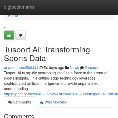
Home
digibookmarks
Home
1
Tusport AI: Transforming
Sports Data
orlandombbs566444
54 days ago
News
Discuss
Tusport AI is rapidly positioning itself as a force in the arena of
sports insights. This cutting-edge technology leverages
sophisticated artificial intelligence to provide unparalleled
understanding
https://phoebebuze640605.evawiki.com/10492088/tusport_ai_transfo
Comments
Who Upvoted
Comments