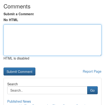
Comments
Submit a Comment
No HTML
HTML is disabled
Report Page
Search
Go
Published News