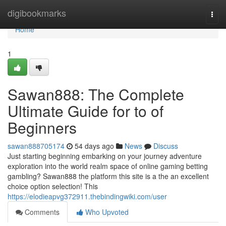
Home
digibookmarks
Togg
navi
Home
1
Sawan888: The Complete
Ultimate Guide for to of
Beginners
sawan888705174
54 days ago
News
Discuss
Just starting beginning embarking on your journey adventure
exploration into the world realm space of online gaming betting
gambling? Sawan888 the platform this site is a the an excellent
choice option selection! This
https://elodieapvg372911.thebindingwiki.com/user
Comments
Who Upvoted