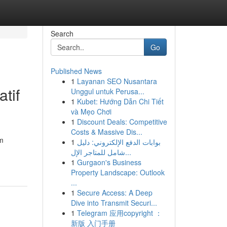
Search
Go
Published News
1
Layanan SEO Nusantara
tif
Unggul untuk Perusa...
1
Kubet: Hướng Dẫn Chi Tiết
và Mẹo Chơi
1
Discount Deals: Competitive
Costs & Massive Dis...
um
1
بوابات الدفع الإلكتروني: دليل
شامل للمتاجر الإل...
1
Gurgaon's Business
Property Landscape: Outlook
...
1
Secure Access: A Deep
Dive into Transmit Securi...
1
Telegram 应用copyright ：
新版 入门手册