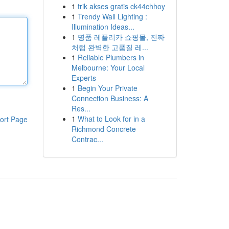
1
trik akses gratis ck44chhoy
1
Trendy Wall Lighting :
Illumination Ideas...
1
명품 레플리카 쇼핑몰, 진짜
처럼 완벽한 고품질 레...
1
Reliable Plumbers in
Melbourne: Your Local
Experts
1
Begin Your Private
Connection Business: A
Res...
1
What to Look for in a
ort Page
Richmond Concrete
Contrac...