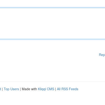
Rep
d
|
Top Users
| Made with
Kliqqi CMS
|
All RSS Feeds