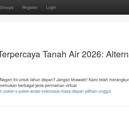
Groups
Register
Login
erpercaya Tanah Air 2026: Alterna
 Negeri Ini untuk tahun depan? Jangan khawatir! Kami telah merangk
enemukan berbagai jenis permainan virtual
rm-poker-v-poker-andal-indonesia-masa-depan-pilihan-unggul