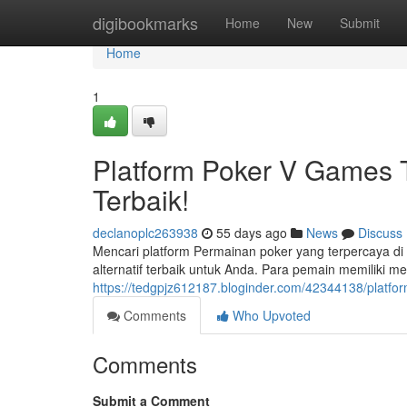
Home
digibookmarks
Home
New
Submit
Home
1
Platform Poker V Games T
Terbaik!
declanoplc263938
55 days ago
News
Discuss
Mencari platform Permainan poker yang terpercaya di
alternatif terbaik untuk Anda. Para pemain memiliki m
https://tedgpjz612187.bloginder.com/42344138/platfo
Comments
Who Upvoted
Comments
Submit a Comment