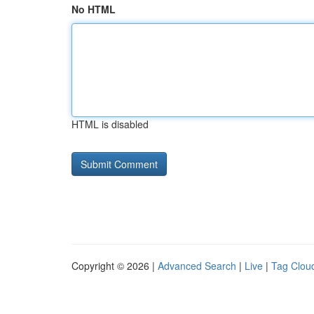
No HTML
HTML is disabled
Copyright © 2026 |
Advanced Search
|
Live
|
Tag Clou