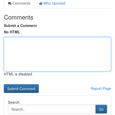
Comments
Who Upvoted
Comments
Submit a Comment
No HTML
HTML is disabled
Report Page
Search
Go