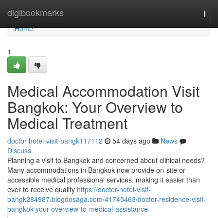
Home
digibookmarks
Togg
navi
Home
1
Medical Accommodation Visit
Bangkok: Your Overview to
Medical Treatment
doctor-hotel-visit-bangk117112
54 days ago
News
Discuss
Planning a visit to Bangkok and concerned about clinical needs?
Many accommodations in Bangkok now provide on-site or
accessible medical professional services, making it easier than
ever to receive quality
https://doctor-hotel-visit-
bangk284987.blogdosaga.com/41745463/doctor-residence-visit-
bangkok-your-overview-to-medical-assistance