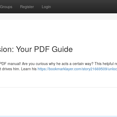
Groups
Register
Login
sion: Your PDF Guide
g PDF manual! Are you curious why he acts a certain way? This helpful 
t drives him. Learn his
https://bookmarklayer.com/story21669509/unloc