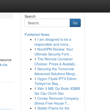
Search
Go
Published News
1
I am designed to be a
responsible and mora...
1
NordVPN Review: Your
Ultimate Security Fortr...
1
The Remote Container
resource
Choices: Prices & Availabi...
k-his-
1
Securing the Tomorrow:
Advanced Solutions Mergi...
1
Uygun Fiyatlı IPTV Edinin :
Türkiye'nin Baş...
1
Xiên 3 MB: Dự Đoán XSMB
Soi Cầu Chính Xác
1
Conwy Removal Company :
Stress-Free House T...
1
Stylish Prams for the