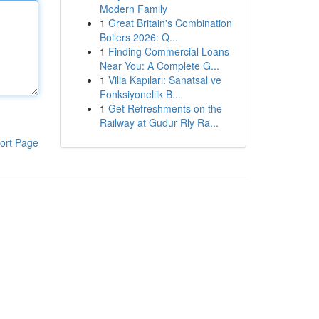
Modern Family
1
Great Britain's Combination
Boilers 2026: Q...
1
Finding Commercial Loans
Near You: A Complete G...
1
Villa Kapıları: Sanatsal ve
Fonksiyonellik B...
1
Get Refreshments on the
Railway at Gudur Rly Ra...
ort Page