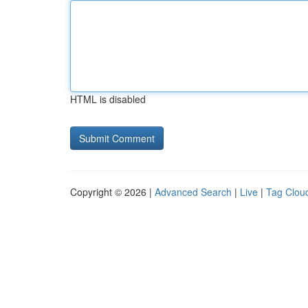
HTML is disabled
Copyright © 2026 |
Advanced Search
|
Live
|
Tag Clou