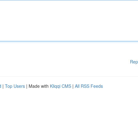
Rep
d
|
Top Users
| Made with
Kliqqi CMS
|
All RSS Feeds