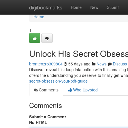
Home
digibookmarks
Home
New
Submit
Home
1
Unlock His Secret Obses
brontenzro369864
55 days ago
News
Discuss
Discover reveal his deep infatuation with this amazin
offers the understanding you deserve to finally get wha
secret-obsession-your-pdf-guide
Comments
Who Upvoted
Comments
Submit a Comment
No HTML