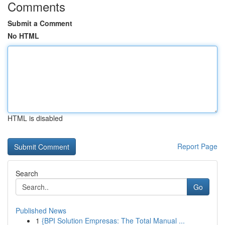
Comments
Submit a Comment
No HTML
HTML is disabled
Report Page
Search
Go
Published News
1
{BPI Solution Empresas: The Total Manual ...