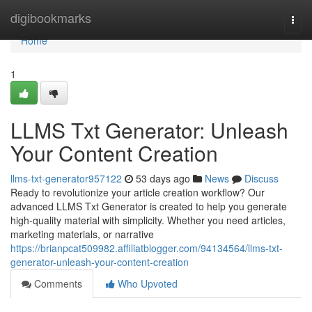
Home
digibookmarks
Togg
navi
Home
1
LLMS Txt Generator: Unleash
Your Content Creation
llms-txt-generator957122
53 days ago
News
Discuss
Ready to revolutionize your article creation workflow? Our
advanced LLMS Txt Generator is created to help you generate
high-quality material with simplicity. Whether you need articles,
marketing materials, or narrative
https://brianpcat509982.affiliatblogger.com/94134564/llms-txt-
generator-unleash-your-content-creation
Comments
Who Upvoted