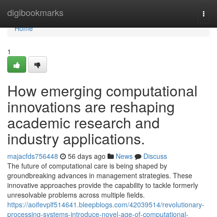
Home
digibookmarks
Togg
navi
Home
1
How emerging computational
innovations are reshaping
academic research and
industry applications.
majacfds756448
56 days ago
News
Discuss
The future of computational care is being shaped by
groundbreaking advances in management strategies. These
innovative approaches provide the capability to tackle formerly
unresolvable problems across multiple fields.
https://aoifevplf514641.bleepblogs.com/42039514/revolutionary-
processing-systems-introduce-novel-age-of-computational-