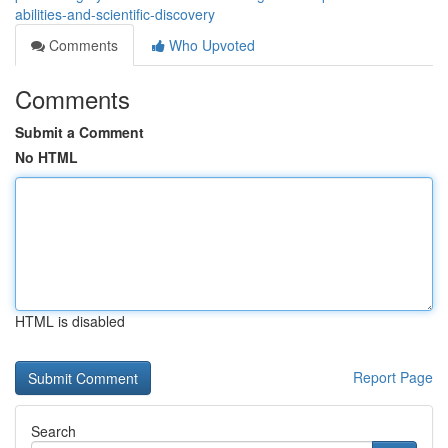
abilities-and-scientific-discovery
Comments
Who Upvoted
Comments
Submit a Comment
No HTML
HTML is disabled
Report Page
Search