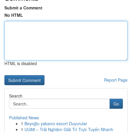
Submit a Comment
No HTML
HTML is disabled
Report Page
Search
Go
Published News
1
Beyoğlu yabancı escort Duyurular
1
UU88 – Trải Nghiệm Giải Trí Trực Tuyến Nhanh