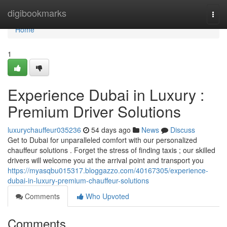
Home
digibookmarks
Togg
navi
Home
1
Experience Dubai in Luxury :
Premium Driver Solutions
luxurychauffeur035236
54 days ago
News
Discuss
Get to Dubai for unparalleled comfort with our personalized
chauffeur solutions . Forget the stress of finding taxis ; our skilled
drivers will welcome you at the arrival point and transport you
https://myasqbu015317.bloggazzo.com/40167305/experience-
dubai-in-luxury-premium-chauffeur-solutions
Comments
Who Upvoted
Comments