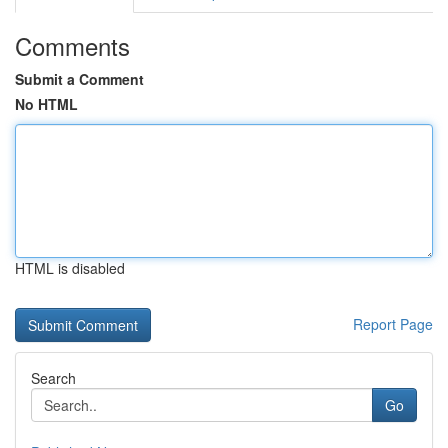
Comments
Submit a Comment
No HTML
HTML is disabled
Report Page
Search
Go