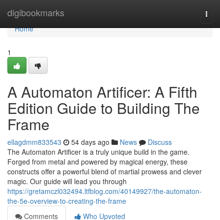
Home
digibookmarks
Togg
navi
Home
1
A Automaton Artificer: A Fifth
Edition Guide to Building The
Frame
ellagdmm833543
54 days ago
News
Discuss
The Automaton Artificer is a truly unique build in the game.
Forged from metal and powered by magical energy, these
constructs offer a powerful blend of martial prowess and clever
magic. Our guide will lead you through
https://gretamczl032494.ltfblog.com/40149927/the-automaton-
the-5e-overview-to-creating-the-frame
Comments
Who Upvoted