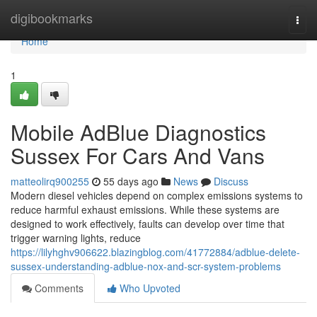
Home
digibookmarks
Togg
navi
Home
1
Mobile AdBlue Diagnostics
Sussex For Cars And Vans
matteolirq900255
55 days ago
News
Discuss
Modern diesel vehicles depend on complex emissions systems to
reduce harmful exhaust emissions. While these systems are
designed to work effectively, faults can develop over time that
trigger warning lights, reduce
https://lilyhghv906622.blazingblog.com/41772884/adblue-delete-
sussex-understanding-adblue-nox-and-scr-system-problems
Comments
Who Upvoted