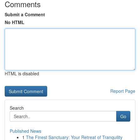
Comments
Submit a Comment
No HTML
HTML is disabled
Report Page
Search
Go
Published News
1
The Finest Sanctuary: Your Retreat of Tranquility