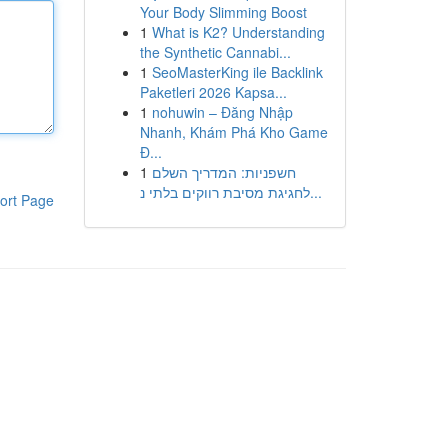
Your Body Slimming Boost
1
What is K2? Understanding
the Synthetic Cannabi...
1
SeoMasterKing ile Backlink
Paketleri 2026 Kapsa...
1
nohuwin – Đăng Nhập
Nhanh, Khám Phá Kho Game
Đ...
1
חשפניות: המדריך השלם
לחגיגת מסיבת רווקים בלתי נ...
ort Page