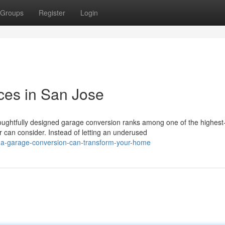
Groups
Register
Login
ces in San Jose
ghtfully designed garage conversion ranks among one of the highest-
n consider. Instead of letting an underused
-a-garage-conversion-can-transform-your-home