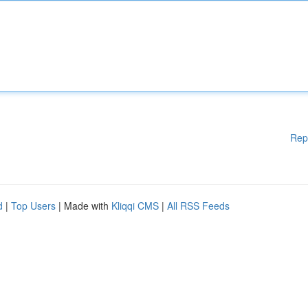
Rep
d
|
Top Users
| Made with
Kliqqi CMS
|
All RSS Feeds