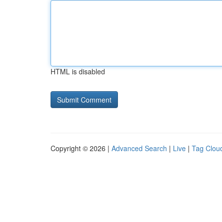
HTML is disabled
Copyright © 2026 |
Advanced Search
|
Live
|
Tag Clou