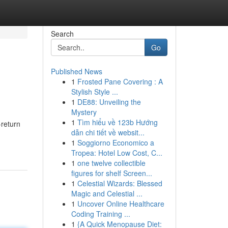
Search
Go
Published News
1
Frosted Pane Covering : A
Stylish Style ...
1
DE88: Unveiling the
Mystery
1
Tìm hiểu về 123b Hướng
return
dẫn chi tiết về websit...
1
Soggiorno Economico a
Tropea: Hotel Low Cost, C...
1
one twelve collectible
figures for shelf Screen...
1
Celestial Wizards: Blessed
Magic and Celestial ...
1
Uncover Online Healthcare
Coding Training ...
1
{A Quick Menopause Diet: