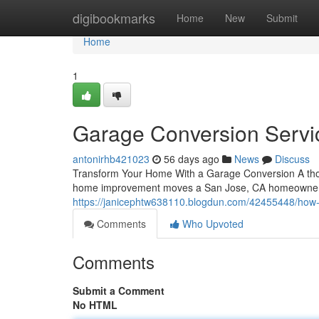
Home
digibookmarks
Home
New
Submit
Home
1
Garage Conversion Servi
antonirhb421023
56 days ago
News
Discuss
Transform Your Home With a Garage Conversion A thou
home improvement moves a San Jose, CA homeowner ca
https://janicephtw638110.blogdun.com/42455448/how
Comments
Who Upvoted
Comments
Submit a Comment
No HTML