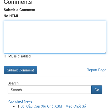
Comments
Submit a Comment
No HTML
HTML is disabled
Report Page
Search
Go
Published News
1
Soi Cầu Cặp Xỉu Chủ XSMT: Mẹo Chốt Số