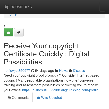
Home
digibookmarks
Togg
navi
Home
1
Receive Your copyright
Certificate Quickly : Digital
Possibilities
nettiewjur850977
54 days ago
News
Discuss
Need your copyright proof promptly ? Consider internet-based
options ! Many reputable organizations now offer convenient
training and assessment possibilities permitting you to receive
your official
https://dianesusu572908.angelinsblog.com/profile
Comments
Who Upvoted