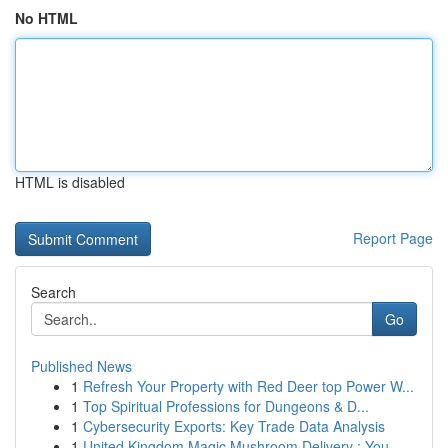
No HTML
HTML is disabled
Report Page
Search
Go
Published News
1
Refresh Your Property with Red Deer top Power W...
1
Top Spiritual Professions for Dungeons & D...
1
Cybersecurity Exports: Key Trade Data Analysis
1
United Kingdom Magic Mushroom Delivery : You...