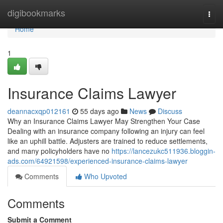
Home
digibookmarks
Togg
navi
Home
1
Insurance Claims Lawyer
deannacxqp012161
55 days ago
News
Discuss
Why an Insurance Claims Lawyer May Strengthen Your Case
Dealing with an insurance company following an injury can feel
like an uphill battle. Adjusters are trained to reduce settlements,
and many policyholders have no
https://lancezukc511936.bloggin-
ads.com/64921598/experienced-insurance-claims-lawyer
Comments
Who Upvoted
Comments
Submit a Comment