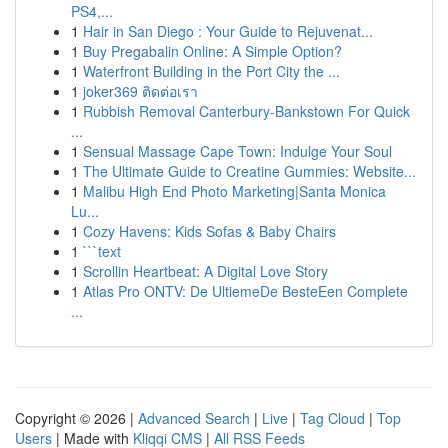
PS4,...
1
Hair in San Diego : Your Guide to Rejuvenat...
1
Buy Pregabalin Online: A Simple Option?
1
Waterfront Building in the Port City the ...
1
joker369 ติดต่อเรา
1
Rubbish Removal Canterbury-Bankstown For Quick
...
1
Sensual Massage Cape Town: Indulge Your Soul
1
The Ultimate Guide to Creatine Gummies: Website...
1
Malibu High End Photo Marketing|Santa Monica
Lu...
1
Cozy Havens: Kids Sofas & Baby Chairs
1
```text
1
Scrollin Heartbeat: A Digital Love Story
1
Atlas Pro ONTV: De UltiemeDe BesteEen Complete
...
Copyright © 2026 |
Advanced Search
|
Live
|
Tag Cloud
|
Top
Users
| Made with
Kliqqi CMS
|
All RSS Feeds