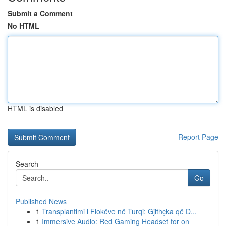
Submit a Comment
No HTML
HTML is disabled
Report Page
Search
Go
Published News
1
Transplantimi i Flokëve në Turqi: Gjithçka që D...
1
Immersive Audio: Red Gaming Headset for on