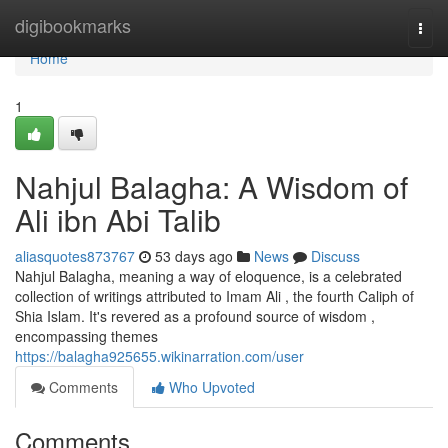
Home
digibookmarks
Togg
navi
Home
1
Nahjul Balagha: A Wisdom of
Ali ibn Abi Talib
aliasquotes873767
53 days ago
News
Discuss
Nahjul Balagha, meaning a way of eloquence, is a celebrated
collection of writings attributed to Imam Ali , the fourth Caliph of
Shia Islam. It's revered as a profound source of wisdom ,
encompassing themes
https://balagha925655.wikinarration.com/user
Comments
Who Upvoted
Comments